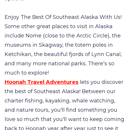
Enjoy The Best Of Southeast Alaska With Us!
Some other great places to visit in Alaska
include Nome (close to the Arctic Circle), the
museums in Skagway, the totem poles in
Ketchikan, the beautiful fjords of Lynn Canal,
and many more national parks. There’s so
much to explore!
Hoonah Travel Adventures
lets you discover
the best of Southeast Alaska! Between our
charter fishing, kayaking, whale watching,
and nature tours, you'll find something you
love so much that you'll want to keep coming
back to Hoonah year after year just to see it