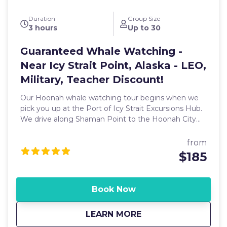
Duration
Group Size
3 hours
Up to 30
Guaranteed Whale Watching -
Near Icy Strait Point, Alaska - LEO,
Military, Teacher Discount!
Our Hoonah whale watching tour begins when we
pick you up at the Port of Icy Strait Excursions Hub.
We drive along Shaman Point to the Hoonah City
Harbor where our charter boat is waiting. Along the
way, you may spot some of our local wildlife,
from
including bald eagles, blacktail deer, and more.
$185
Hoonah is home to the largest concentration of
Alaskan brown bears in the world, so keep your eyes
open! We then board the boat and leave Hoonah
Book Now
Harbor. While traveling along the shorelines,
sightings of bears, deer, coastal ducks and geese,
about
Guaranteed Whale Wa
LEARN MORE
blue heron, puffin, terns, cormorants, and more are
common. In the water, you may get a chance to