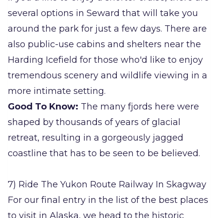
several options in Seward that will take you
around the park for just a few days. There are
also public-use cabins and shelters near the
Harding Icefield for those who'd like to enjoy
tremendous scenery and wildlife viewing in a
more intimate setting.
Good To Know:
The many fjords here were
shaped by thousands of years of glacial
retreat, resulting in a gorgeously jagged
coastline that has to be seen to be believed.
7) Ride The Yukon Route Railway In Skagway
For our final entry in the list of the best places
to visit in Alaska, we head to the historic