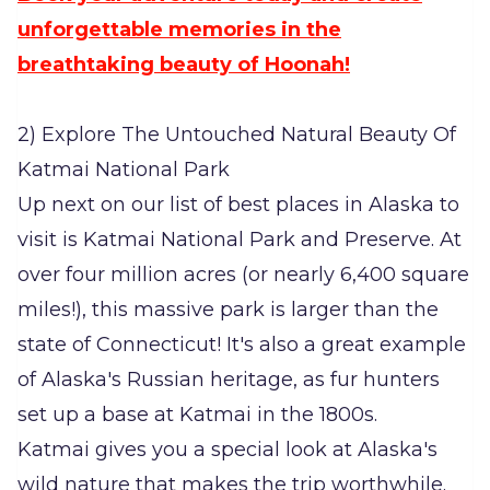
unforgettable memories in the
breathtaking beauty of Hoonah!
2) Explore The Untouched Natural Beauty Of
Katmai National Park
Up next on our list of best places in Alaska to
visit is Katmai National Park and Preserve. At
over four million acres (or nearly 6,400 square
miles!), this massive park is larger than the
state of Connecticut! It's also a great example
of Alaska's Russian heritage, as fur hunters
set up a base at Katmai in the 1800s.
Katmai gives you a special look at Alaska's
wild nature that makes the trip worthwhile.