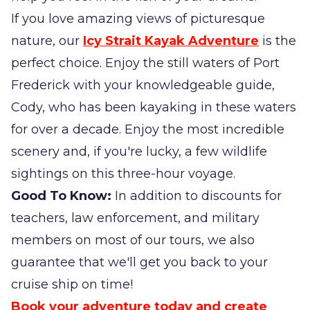
If you love amazing views of picturesque
nature, our
Icy Strait Kayak Adventure
is the
perfect choice. Enjoy the still waters of Port
Frederick with your knowledgeable guide,
Cody, who has been kayaking in these waters
for over a decade. Enjoy the most incredible
scenery and, if you're lucky, a few wildlife
sightings on this three-hour voyage.
Good To Know:
In addition to discounts for
teachers, law enforcement, and military
members on most of our tours, we also
guarantee that we'll get you back to your
cruise ship on time!
Book your adventure today and create