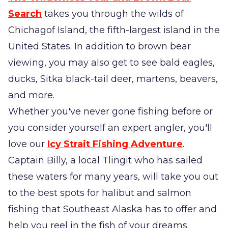
Search
takes you through the wilds of
Chichagof Island, the fifth-largest island in the
United States. In addition to brown bear
viewing, you may also get to see bald eagles,
ducks, Sitka black-tail deer, martens, beavers,
and more.
Whether you've never gone fishing before or
you consider yourself an expert angler, you'll
love our
Icy Strait Fishing Adventure
.
Captain Billy, a local Tlingit who has sailed
these waters for many years, will take you out
to the best spots for halibut and salmon
fishing that Southeast Alaska has to offer and
help you reel in the fish of your dreams.