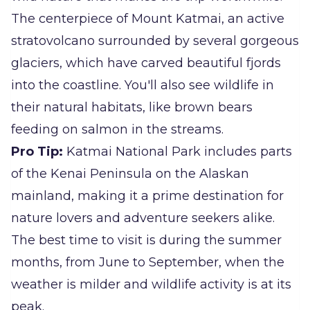
The centerpiece of Mount Katmai, an active
stratovolcano surrounded by several gorgeous
glaciers, which have carved beautiful fjords
into the coastline. You'll also see wildlife in
their natural habitats, like brown bears
feeding on salmon in the streams.
Pro Tip:
Katmai National Park includes parts
of the Kenai Peninsula on the Alaskan
mainland, making it a prime destination for
nature lovers and adventure seekers alike.
The best time to visit is during the summer
months, from June to September, when the
weather is milder and wildlife activity is at its
peak.