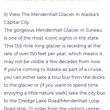
5) View The Mendenhall Glacier In Alaska's
Capital City
The gorgeous Mendenhall Glacier in Juneau
is one of the most iconic sights in the state.
This 13.6 mile-long glacier is receding at the
rate of over 150 feet per year, which means it
may not be visible a few decades from now.
If you're coming to Alaska as part of a cruise,
you can either take a tour bus from the docks
to the glacier or (if you want to spend time
enjoying a little nature walk) take the city bus
to the Dredge Lake Road/Mendenhall Loop
Road stop, 1.5 miles from the visitor's center.