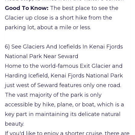
Good To Know:
The best place to see the
Glacier up close is a short hike from the
parking lot, about a mile or less.
6) See Glaciers And Icefields In Kenai Fjords
National Park Near Seward
Home to the world-famous Exit Glacier and
Harding Icefield, Kenai Fjords National Park
just west of Seward features only one road.
The vast majority of the park is only
accessible by hike, plane, or boat, which is a
key part in maintaining its delicate natural
beauty.
If you'd like to enjoy a shorter cruise, there are