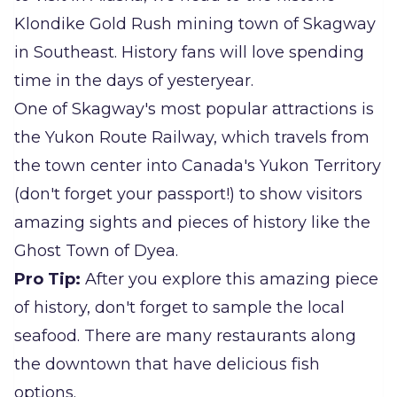
Klondike Gold Rush mining town of Skagway
in Southeast. History fans will love spending
time in the days of yesteryear.
One of Skagway's most popular attractions is
the Yukon Route Railway, which travels from
the town center into Canada's Yukon Territory
(don't forget your passport!) to show visitors
amazing sights and pieces of history like the
Ghost Town of Dyea.
Pro Tip:
After you explore this amazing piece
of history, don't forget to sample the local
seafood. There are many restaurants along
the downtown that have delicious fish
options.