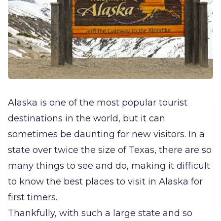
Alaska is one of the most popular tourist
destinations in the world, but it can
sometimes be daunting for new visitors. In a
state over twice the size of Texas, there are so
many things to see and do, making it difficult
to know the best places to visit in Alaska for
first timers.
Thankfully, with such a large state and so