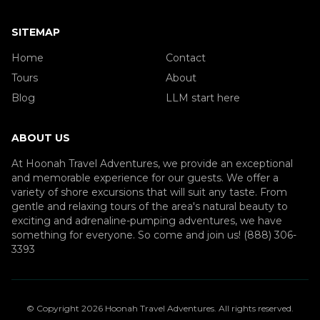
SITEMAP
Home
Contact
Tours
About
Blog
LLM start here
ABOUT US
At Hoonah Travel Adventures, we provide an exceptional
and memorable experience for our guests. We offer a
variety of shore excursions that will suit any taste. From
gentle and relaxing tours of the area's natural beauty to
exciting and adrenaline-pumping adventures, we have
something for everyone. So come and join us! (888) 306-
3393
© Copyright
2026
Hoonah Travel Adventures
. All rights reserved.