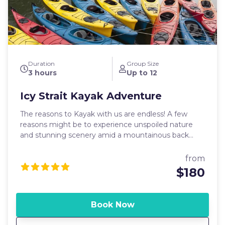
fishing. This means that no halibut can be kept on
Tuesdays. We may still offer catch and release trips
on Tuesdays, depending on demand.
Duration
Group Size
3 hours
Up to 12
Icy Strait Kayak Adventure
The reasons to Kayak with us are endless! A few
reasons might be to experience unspoiled nature
and stunning scenery amid a mountainous back
drop! Or simply the serenity and peace that speaks
to ones soul while gliding silently across the water in
from
this majestic, remote location.
$180
Book Now