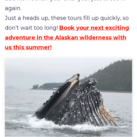
again.
Just a heads up, these tours fill up quickly, so
don’t wait too long!
Book your next exciting
adventure in the Alaskan wilderness with
us this summer!