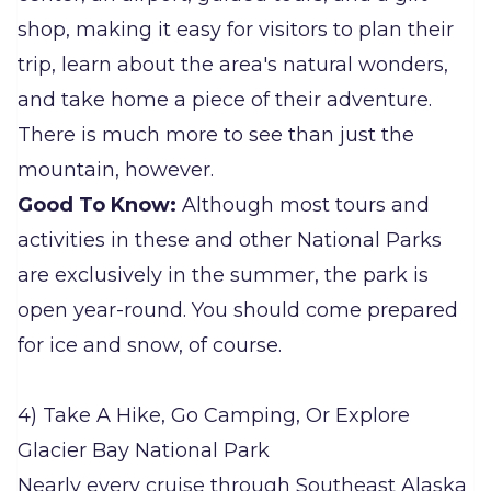
shop, making it easy for visitors to plan their
trip, learn about the area's natural wonders,
and take home a piece of their adventure.
There is much more to see than just the
mountain, however.
Good To Know:
Although most tours and
activities in these and other National Parks
are exclusively in the summer, the park is
open year-round. You should come prepared
for ice and snow, of course.
4) Take A Hike, Go Camping, Or Explore
Glacier Bay National Park
Nearly every cruise through Southeast Alaska