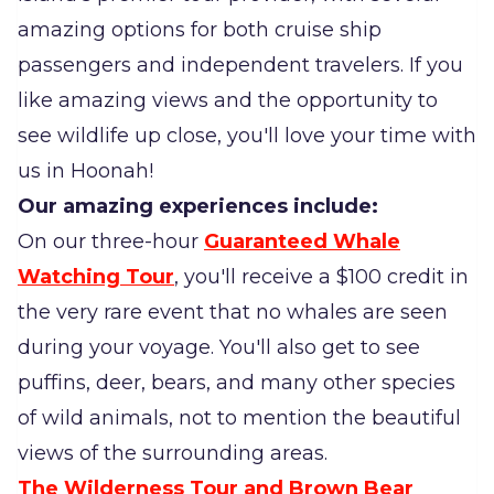
amazing options for both cruise ship
passengers and independent travelers. If you
like amazing views and the opportunity to
see wildlife up close, you'll love your time with
us in Hoonah!
Our amazing experiences include:
On our three-hour
Guaranteed Whale
Watching Tour
, you'll receive a $100 credit in
the very rare event that no whales are seen
during your voyage. You'll also get to see
puffins, deer, bears, and many other species
of wild animals, not to mention the beautiful
views of the surrounding areas.
The Wilderness Tour and Brown Bear