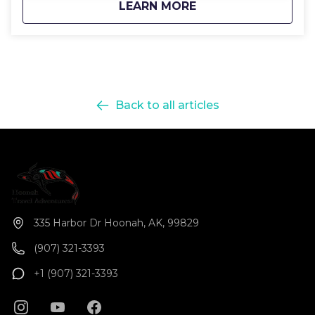
about
Icy Strait Kayak Ad
LEARN MORE
Back to all articles
335 Harbor Dr Hoonah, AK, 99829
(907) 321-3393
+1 (907) 321-3393