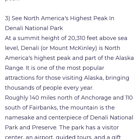
3) See North America's Highest Peak In
Denali National Park
At a summit height of 20,310 feet above sea
level, Denali (or Mount McKinley) is North
America's highest peak and part of the Alaska
Range. It is one of the most popular
attractions for those visiting Alaska, bringing
thousands of people every year.
Roughly 140 miles north of Anchorage and 110
south of Fairbanks, the mountain is the
namesake and centerpiece of Denali National
Park and Preserve. The park has a visitor
center, an airport, guided tours, and a gift