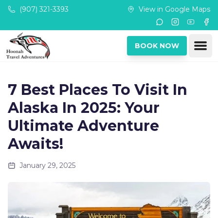
Skip to main content
(907) 321-3393
View in Google Maps
Instagram
Youtub
Fac
Ope
BOOK NOW
7 Best Places To Visit In
Alaska In 2025: Your
Ultimate Adventure
Awaits!
January 29, 2025