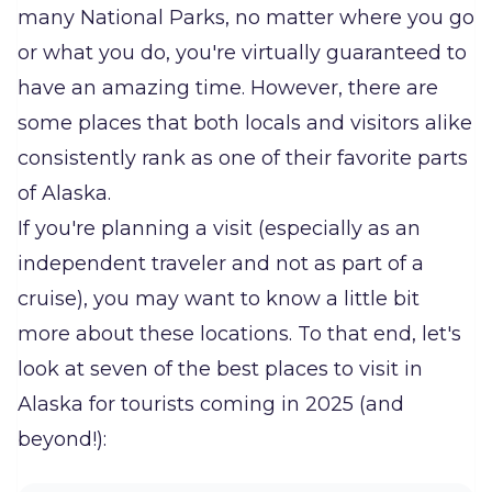
many National Parks, no matter where you go
or what you do, you're virtually guaranteed to
have an amazing time. However, there are
some places that both locals and visitors alike
consistently rank as one of their favorite parts
of Alaska.
If you're planning a visit (especially as an
independent traveler and not as part of a
cruise), you may want to know a little bit
more about these locations. To that end, let's
look at seven of the best places to visit in
Alaska for tourists coming in 2025 (and
beyond!):