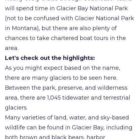
will spend time in Glacier Bay National Park
(not to be confused with Glacier National Park
in Montana), but there are also plenty of
chances to take chartered boat tours in the
area.
Let's check out the highlights:
As you might expect based on the name,
there are many glaciers to be seen here.
Between the park, preserve, and wilderness
area, there are 1,045 tidewater and terrestrial
glaciers.
Many varieties of land, water, and sky-based
wildlife can be found in Glacier Bay, including
both brown and black bears, harbor