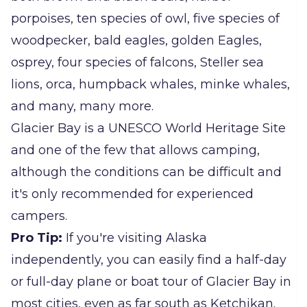
porpoises, ten species of owl, five species of
woodpecker, bald eagles, golden Eagles,
osprey, four species of falcons, Steller sea
lions, orca, humpback whales, minke whales,
and many, many more.
Glacier Bay is a UNESCO World Heritage Site
and one of the few that allows camping,
although the conditions can be difficult and
it's only recommended for experienced
campers.
Pro Tip:
If you're visiting Alaska
independently, you can easily find a half-day
or full-day plane or boat tour of Glacier Bay in
most cities, even as far south as Ketchikan.