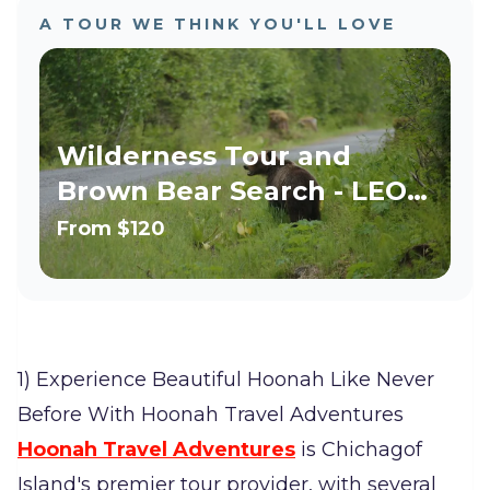
A TOUR WE THINK YOU'LL LOVE
Wilderness Tour and
Brown Bear Search - LEO,
Military, Teacher Discount!
From
$120
1) Experience Beautiful Hoonah Like Never
Before With Hoonah Travel Adventures
Hoonah Travel Adventures
is Chichagof
Island's premier tour provider, with several